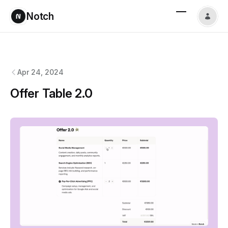
Notch
Notch
changelog
Apr 24, 2024
Offer Table 2.0