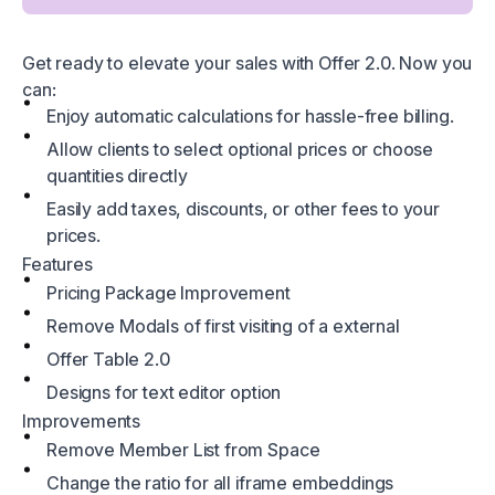
Get ready to elevate your sales with Offer 2.0. Now you
can:
Enjoy automatic calculations for hassle-free billing.
Allow clients to select optional prices or choose
quantities directly
Easily add taxes, discounts, or other fees to your
prices.
Features
Pricing Package Improvement
Remove Modals of first visiting of a external
Offer Table 2.0
Designs for text editor option
Improvements
Remove Member List from Space
Change the ratio for all iframe embeddings