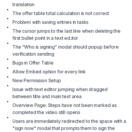
translation
The offer table total calculation is not correct
Problem with saving entries in tasks
The cursor jumps to the last line when deleting the
first bullet point in a text ed.itor
The “Who is signing” modal should popup before
verification sending
Bugs in Offer Table
Allow Embed option for every link
New Permission Setup
Issue with text editor jumping when dragged
between title and main text area
Overview Page: Steps have not been marked as
completed the video still opens
Users are immediately redirected to the space with a
"sign now" modal that prompts them to sign the