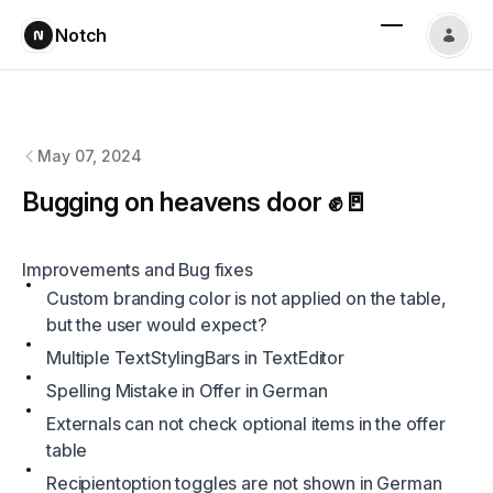
Notch
Notch
changelog
May 07, 2024
Bugging on heavens door ✊🚪
Improvements and Bug fixes
Custom branding color is not applied on the table,
but the user would expect?
Multiple TextStylingBars in TextEditor
Spelling Mistake in Offer in German
Externals can not check optional items in the offer
table
Recipientoption toggles are not shown in German