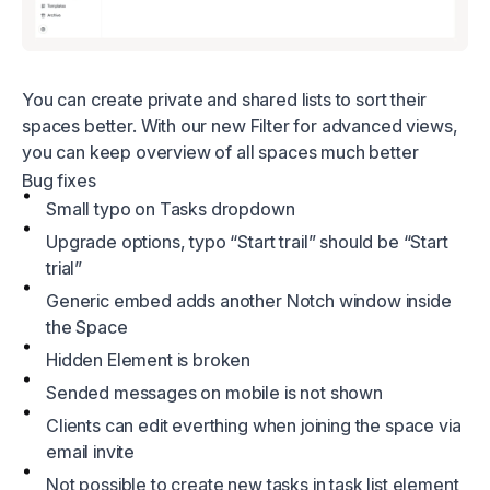
You can create private and shared lists to sort their
spaces better. With our new Filter for advanced views,
you can keep overview of all spaces much better
Bug fixes
Small typo on Tasks dropdown
Upgrade options, typo “Start trail” should be “Start
trial”
Generic embed adds another Notch window inside
the Space
Hidden Element is broken
Sended messages on mobile is not shown
Clients can edit everthing when joining the space via
email invite
Not possible to create new tasks in task list element