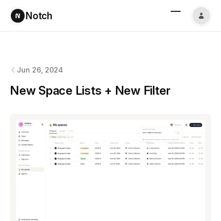
Notch
Notch
changelog
Jun 26, 2024
New Space Lists + New Filter