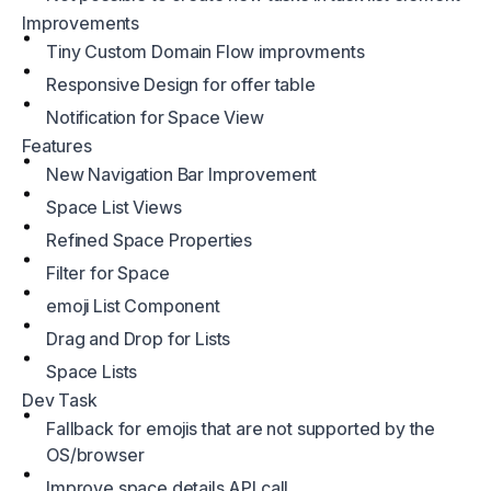
Improvements
Tiny Custom Domain Flow improvments
Responsive Design for offer table
Notification for Space View
Features
New Navigation Bar Improvement
Space List Views
Refined Space Properties
Filter for Space
emoji List Component
Drag and Drop for Lists
Space Lists
Dev Task
Fallback for emojis that are not supported by the
OS/browser
Improve space details API call